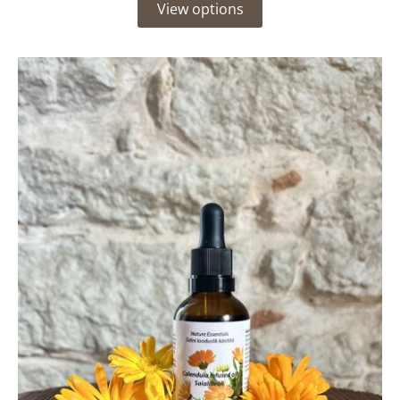
View options