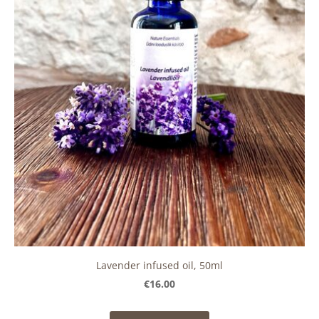
Lavender infused oil, 50ml
€16.00