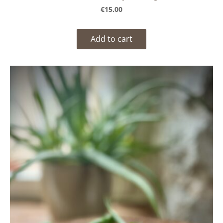
€15.00
Add to cart