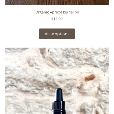
Organic Apricot kernel oil
€15.00
View options