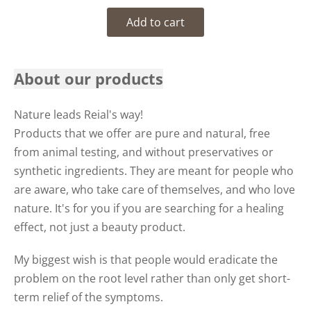
Add to cart
About our products
Nature leads Reial's way!
Products that we offer are pure and natural, free
from animal testing, and without preservatives or
synthetic ingredients. They are meant for people who
are aware, who take care of themselves, and who love
nature. It's for you if you are searching for a healing
effect, not just a beauty product.
My biggest wish is that people would eradicate the
problem on the root level rather than only get short-
term relief of the symptoms.