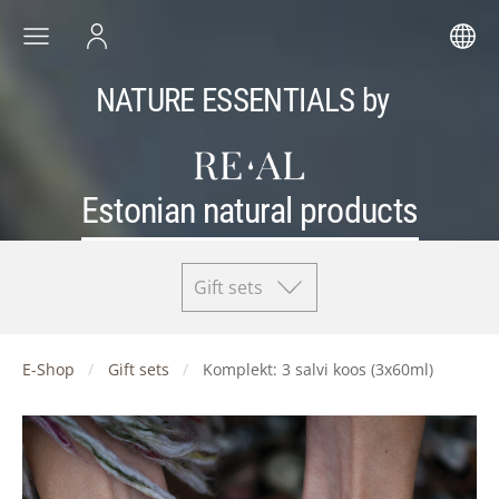
NATURE ESSENTIALS by
Estonian natural products
Gift sets
E-Shop
Gift sets
Komplekt: 3 salvi koos (3x60ml)