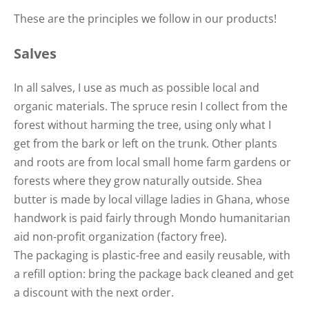
These are the principles we follow in our products!
Salves
In all salves, I use as much as possible local and
organic materials. The spruce resin I collect from the
forest without harming the tree, using only what I
get from the bark or left on the trunk. Other plants
and roots are from local small home farm gardens or
forests where they grow naturally outside. Shea
butter is made by local village ladies in Ghana, whose
handwork is paid fairly through Mondo humanitarian
aid non-profit organization (factory free).
The packaging is plastic-free and easily reusable, with
a refill option: bring the package back cleaned and get
a discount with the next order.