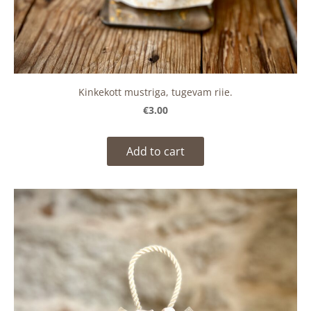
Kinkekott mustriga, tugevam riie.
€3.00
Add to cart