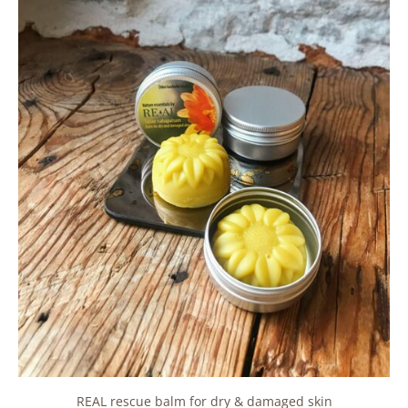
REAL rescue balm for dry & damaged skin