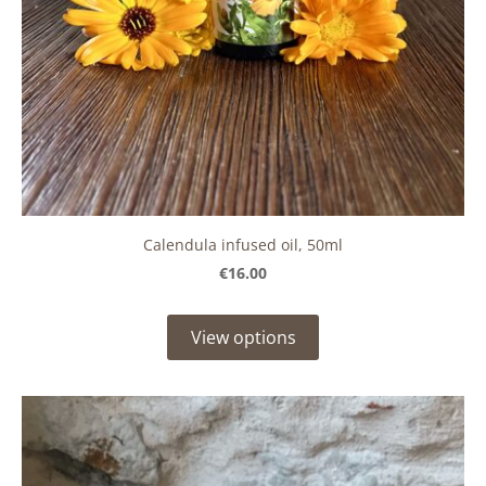
Calendula infused oil, 50ml
€16.00
View options