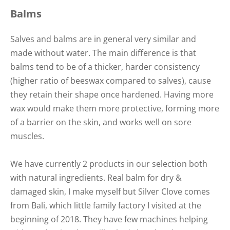
Balms
Salves and balms are in general very similar and
made without water. The main difference is that
balms tend to be of a thicker, harder consistency
(higher ratio of beeswax compared to salves), cause
they retain their shape once hardened. Having more
wax would make them more protective, forming more
of a barrier on the skin, and works well on sore
muscles.
We have currently 2 products in our selection both
with natural ingredients. Real balm for dry &
damaged skin, I make myself but Silver Clove comes
from Bali, which little family factory I visited at the
beginning of 2018. They have few machines helping