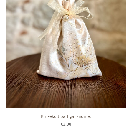
Kinkekott pärliga, siidine.
€3.00