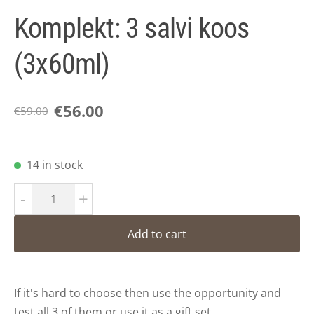
Komplekt: 3 salvi koos
(3x60ml)
€56.00
€59.00
14 in stock
-
+
Add to cart
If it's hard to choose then use the opportunity and
test all 3 of them or use it as a gift set.