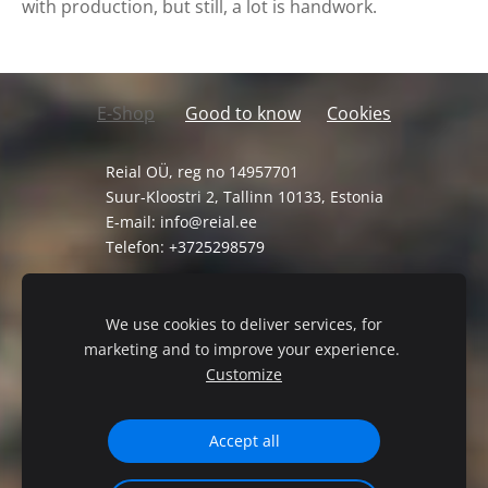
with production, but still, a lot is handwork.
E-Shop
Good to know
Cookies
Reial OÜ, reg no 14957701
Suur-Kloostri 2, Tallinn 10133, Estonia
E-mail:
info@reial.ee
Telefon: +3725298579
General Terms and Conditions
Privacy Policy
We use cookies to deliver services, for
marketing and to improve your experience.
Customize
Accept all