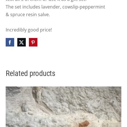
The set includes lavender,
cowslip-peppermint
&
spruce resin salve.
Incredibly good price!
Related products