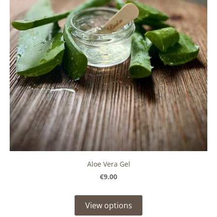
Aloe Vera Gel
€9.00
View options