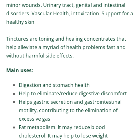
minor wounds. Urinary tract, genital and intestinal
disorders. Vascular Health, intoxication. Support for a
healthy skin.
Tinctures are toning and healing concentrates that
help alleviate a myriad of health problems fast and
without harmful side effects.
Main uses:
Digestion and stomach health
Help to eliminate/reduce digestive discomfort
Helps gastric secretion and gastrointestinal
motility, contributing to the elimination of
excessive gas
Fat metabolism. It may reduce blood
cholesterol. It may help to lose weight