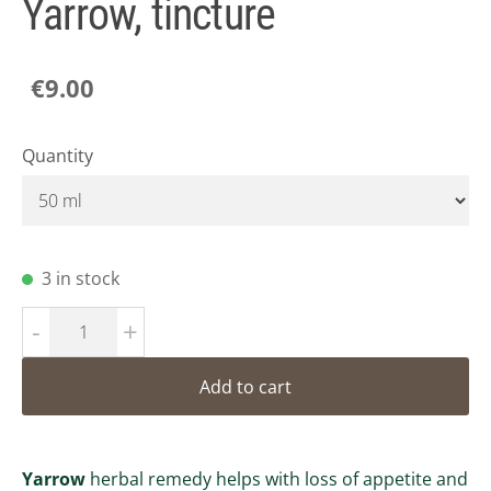
Yarrow, tincture
€9.00
Quantity
3 in stock
-
+
Add to cart
Yarrow
herbal remedy helps with loss of appetite and