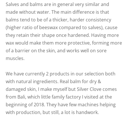
Salves and balms are in general very similar and
made without water. The main difference is that
balms tend to be of a thicker, harder consistency
(higher ratio of beeswax compared to salves), cause
they retain their shape once hardened. Having more
wax would make them more protective, forming more
of a barrier on the skin, and works well on sore
muscles.
We have currently 2 products in our selection both
with natural ingredients. Real balm for dry &
damaged skin, I make myself but Silver Clove comes
from Bali, which little family factory I visited at the
beginning of 2018. They have few machines helping
with production, but still, a lot is handwork.