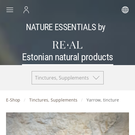
NATURE ESSENTIALS by
Estonian natural products
Tinctures, Supplements
E-Shop
Tinctures, Supplements
Yarrow, tincture