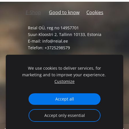
E-Shop
Good to know
Cookies
Reial OÜ, reg no 14957701
Suur-Kloostri 2, Tallinn 10133, Estonia
E-mail:
info@reial.ee
Telefon: +3725298579
General Terms and Conditions
Privacy Policy
We use cookies to deliver services, for
marketing and to improve your experience.
Customize
Accept all
Accept only essential