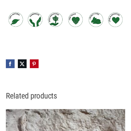
Related products