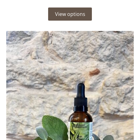
View options