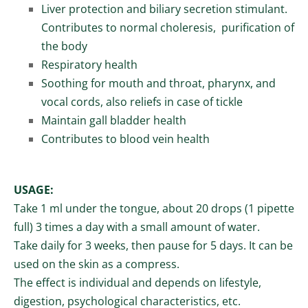
Liver protection and biliary secretion stimulant.
Contributes to normal choleresis, purification of
the body
Respiratory health
Soothing for mouth and throat, pharynx, and
vocal cords, also reliefs in case of tickle
Maintain gall bladder health
Contributes to blood vein health
USAGE:
Take 1 ml under the tongue, about 20 drops (1 pipette
full)
3 times a day with a
small amount of water.
T
ake daily for 3 weeks, then pause for 5 days. It c
an be
used on the skin as a compress.
The effect is individual and depends on lifestyle,
digestion, psychological characteristics, etc.