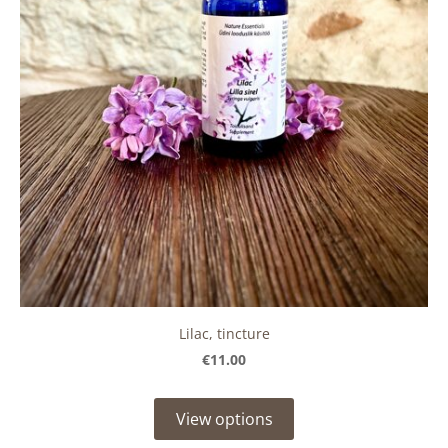
Lilac, tincture
€11.00
View options