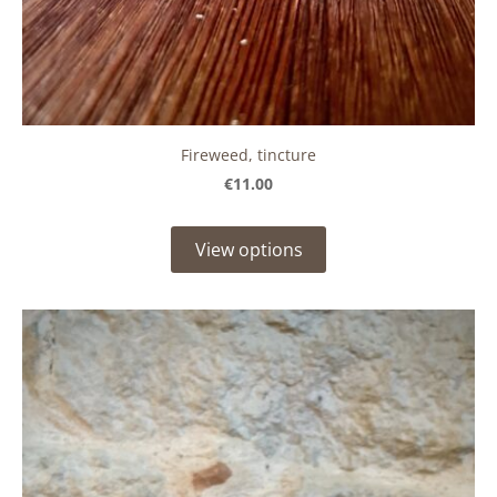
Fireweed, tincture
€11.00
View options