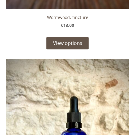
Wormwood, tincture
€13.00
View options