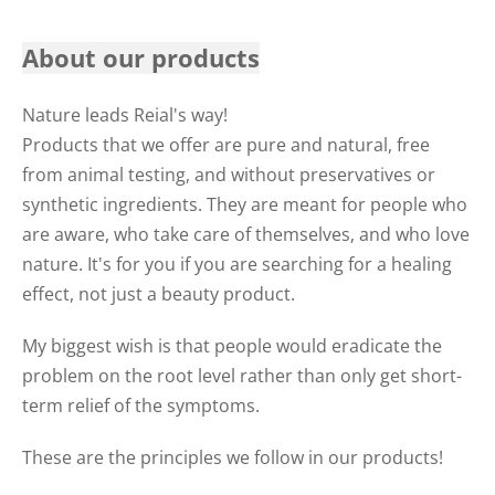
About our products
Nature leads Reial's way!
Products that we offer are pure and natural, free
from animal testing, and without preservatives or
synthetic ingredients. They are meant for people who
are aware, who take care of themselves, and who love
nature. It's for you if you are searching for a healing
effect, not just a beauty product.
My biggest wish is that people would eradicate the
problem on the root level rather than only get short-
term relief of the symptoms.
These are the principles we follow in our products!