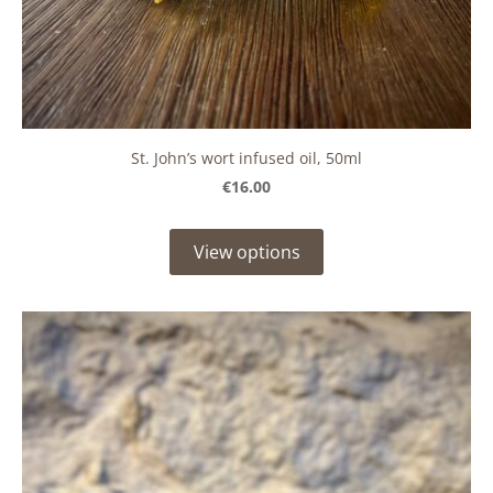
St. John’s wort infused oil, 50ml
€16.00
View options