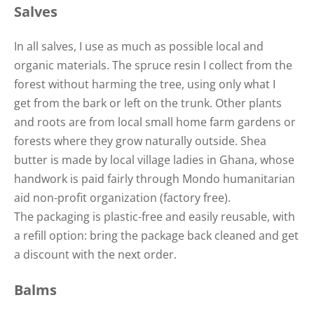
Salves
In all salves, I use as much as possible local and
organic materials. The spruce resin I collect from the
forest without harming the tree, using only what I
get from the bark or left on the trunk. Other plants
and roots are from local small home farm gardens or
forests where they grow naturally outside. Shea
butter is made by local village ladies in Ghana, whose
handwork is paid fairly through Mondo humanitarian
aid non-profit organization (factory free).
The packaging is plastic-free and easily reusable, with
a refill option: bring the package back cleaned and get
a discount with the next order.
Balms