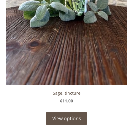
Sage, tincture
€11.00
View options