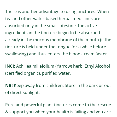
There is another advantage to using tinctures. When
tea and other water-based herbal medicines are
absorbed only in the small intestine, the active
ingredients in the tincture begin to be absorbed
already in the mucous membrane of the mouth (if the
tincture is held under the tongue for a while before
swallowing) and thus enters the bloodstream faster.
INCI:
Achillea millefolium (Yarrow) herb, Ethyl Alcohol
(certified organic), purified water.
NB!
Keep away from children.
Store in the dark or out
of direct sunlight.
Pure and powerful plant tinctures come to the rescue
& support you when your health is failing and you are