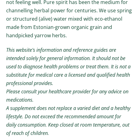
not feeling well.
Pure spirit has been the medium for
channelling herbal power for centuries. We use spring
or structured (alive) water mixed with eco-ethanol
made from Estonian-grown organic grain and
handpicked yarrow herbs.
This website's information and reference guides are
intended solely for general information. It should not be
used to diagnose health problems or treat them. It is not a
substitute for medical care a licensed and qualified health
professional provides.
Please consult your healthcare provider for any advice on
medications.
A supplement does not replace a varied diet and a healthy
lifestyle. Do not exceed the recommended amount for
daily consumption. Keep closed at room temperature, out
of reach of children.