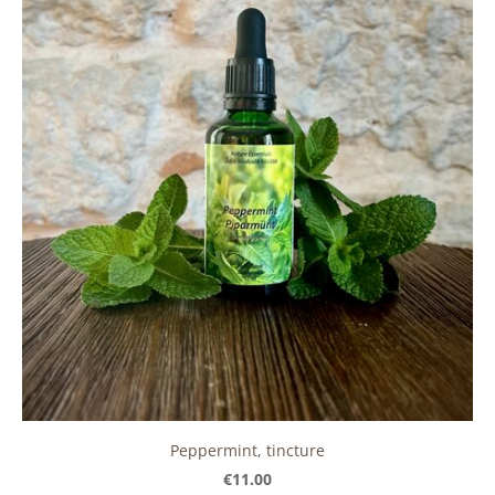
Peppermint, tincture
€11.00