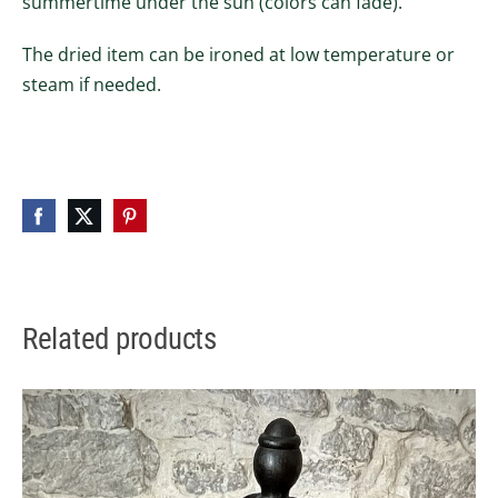
summertime under the sun (colors can fade).
The dried item can be ironed at low temperature or
steam if needed.
Related products