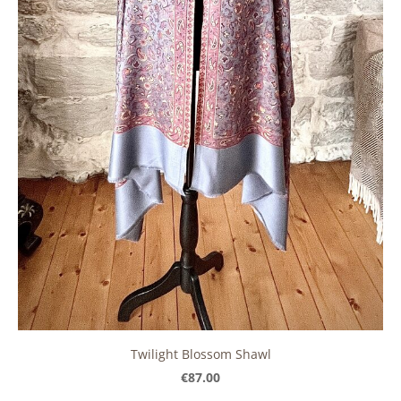
Twilight Blossom Shawl
€87.00