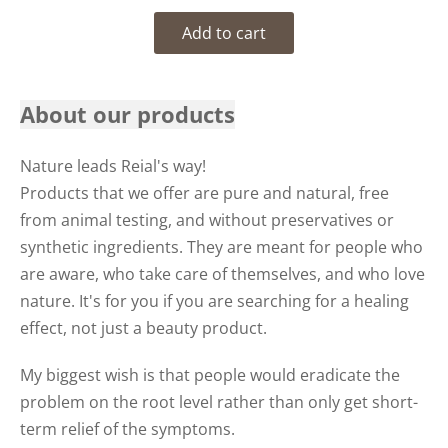
Add to cart
About our products
Nature leads Reial's way!
Products that we offer are pure and natural, free
from animal testing, and without preservatives or
synthetic ingredients. They are meant for people who
are aware, who take care of themselves, and who love
nature. It's for you if you are searching for a healing
effect, not just a beauty product.
My biggest wish is that people would eradicate the
problem on the root level rather than only get short-
term relief of the symptoms.