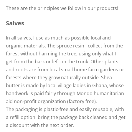
These are the principles we follow in our products!
Salves
In all salves, I use as much as possible local and
organic materials. The spruce resin I collect from the
forest without harming the tree, using only what I
get from the bark or left on the trunk. Other plants
and roots are from local small home farm gardens or
forests where they grow naturally outside. Shea
butter is made by local village ladies in Ghana, whose
handwork is paid fairly through Mondo humanitarian
aid non-profit organization (factory free).
The packaging is plastic-free and easily reusable, with
a refill option: bring the package back cleaned and get
a discount with the next order.