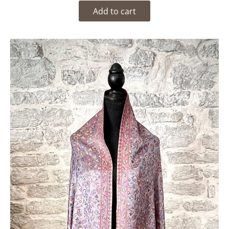
Add to cart