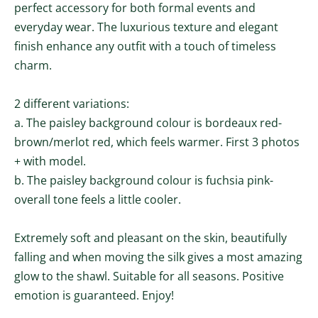
perfect accessory for both formal events and
everyday wear. The luxurious texture and elegant
finish enhance any outfit with a touch of timeless
charm.
2 different variations:
a. The paisley background colour is b
ordeaux
red-
brown/merlot red, which feels
warmer
. First 3 photos
+ with model.
b.
The paisley background colour is fuchsia pink-
overall tone
feels a little cooler.
Extremely soft and pleasant on the skin, beautifully
falling and when moving the silk gives a most amazing
glow to the shawl. Suitable for all seasons. Positive
emotion is guaranteed. Enjoy!