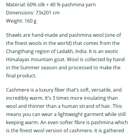
Material: 60% silk + 40 % pashmina yarn
Dimensions: 73x201 cm
Weight: 160 g
Shawls are hand-made and pashmina wool (one of
the finest wools in the world) that comes from the
Changthang region of Ladakh, India. It is an exotic
Himalayas mountain goat. Wool is collected by hand
in the Summer season and processed to make the
final product.
Cashmere is a luxury fiber that’s soft, versatile, and
incredibly warm. It’s 3 times more insulating than
wool and thinner than a human strand of hair. This
means you can wear a lightweight garment while still
keeping warm. An even softer fibre is pashmina which
is the finest wool version of cashmere. It is gathered