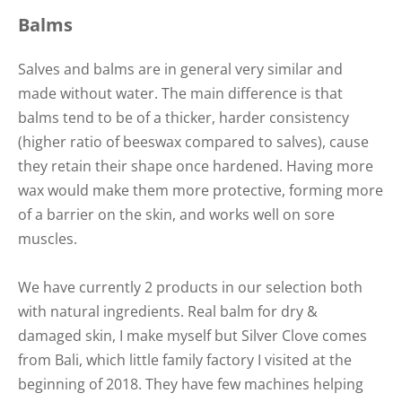
Balms
Salves and balms are in general very similar and
made without water. The main difference is that
balms tend to be of a thicker, harder consistency
(higher ratio of beeswax compared to salves), cause
they retain their shape once hardened. Having more
wax would make them more protective, forming more
of a barrier on the skin, and works well on sore
muscles.
We have currently 2 products in our selection both
with natural ingredients. Real balm for dry &
damaged skin, I make myself but Silver Clove comes
from Bali, which little family factory I visited at the
beginning of 2018. They have few machines helping