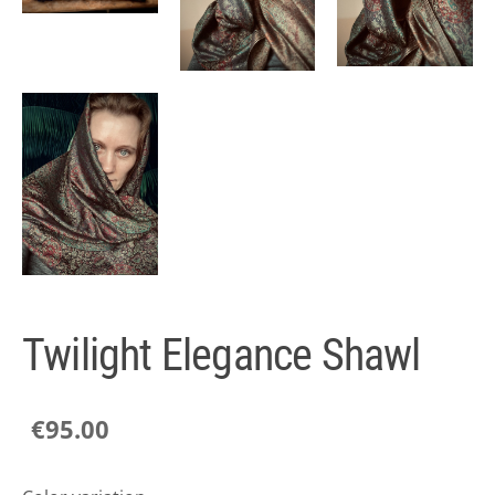
Twilight Elegance Shawl
€95.00