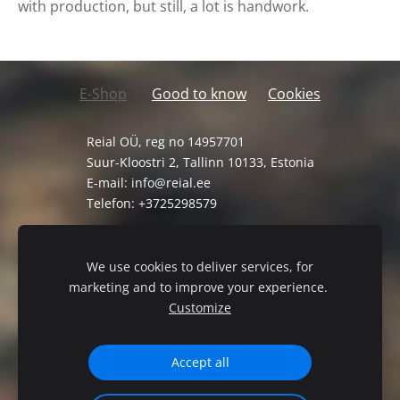
with production, but still, a lot is handwork.
E-Shop
Good to know
Cookies
Reial OÜ, reg no 14957701
Suur-Kloostri 2, Tallinn 10133, Estonia
E-mail:
info@reial.ee
Telefon: +3725298579
General Terms and Conditions
Privacy Policy
We use cookies to deliver services, for
marketing and to improve your experience.
Customize
Accept all