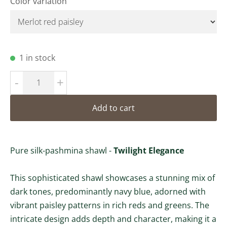
Color variation
1 in stock
-
+
Add to cart
Pure silk-pashmina shawl -
Twilight Elegance
This sophisticated shawl showcases a stunning mix of
dark tones, predominantly navy blue, adorned with
vibrant paisley patterns in rich reds and greens. The
intricate design adds depth and character, making it a