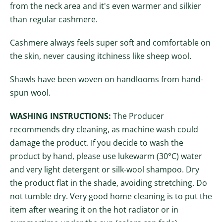
from the neck area and it's even warmer and silkier
than regular cashmere.
Cashmere always feels super soft and comfortable on
the skin, never causing itchiness like sheep wool.
Shawls have been woven on handlooms from hand-
spun
wool.
WASHING INSTRUCTIONS:
The Producer
recommends dry cleaning, as machine wash could
damage the product. If you decide to wash the
product by hand, please use lukewarm (30°C) water
and very light detergent or silk-wool shampoo. Dry
the product flat in the shade, avoiding stretching. Do
not tumble dry. Very good home cleaning is to put the
item after wearing it on the hot radiator or in