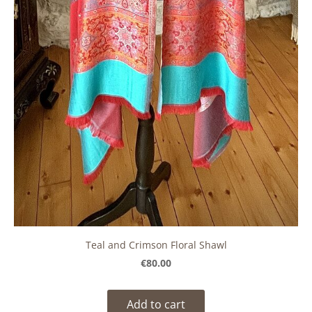
Teal and Crimson Floral Shawl
€80.00
Add to cart