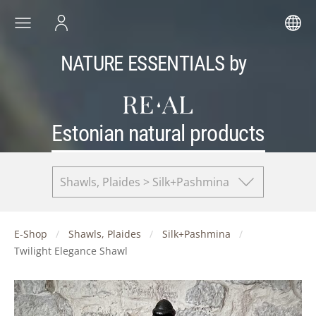
NATURE ESSENTIALS by
Estonian natural products
Shawls, Plaides > Silk+Pashmina
E-Shop
Shawls, Plaides
Silk+Pashmina
Twilight Elegance Shawl