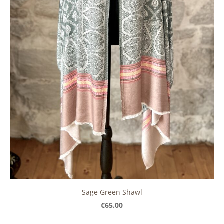
Sage Green Shawl
€65.00