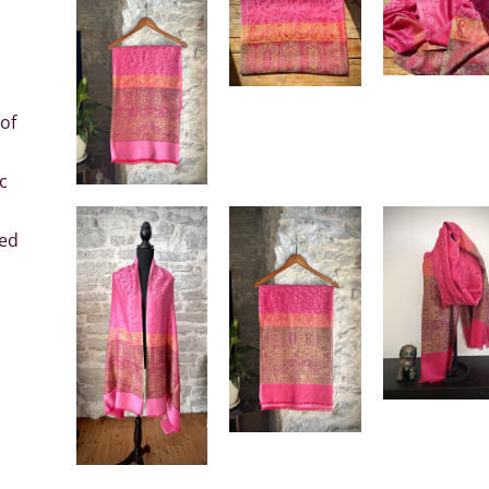
of
c
sed