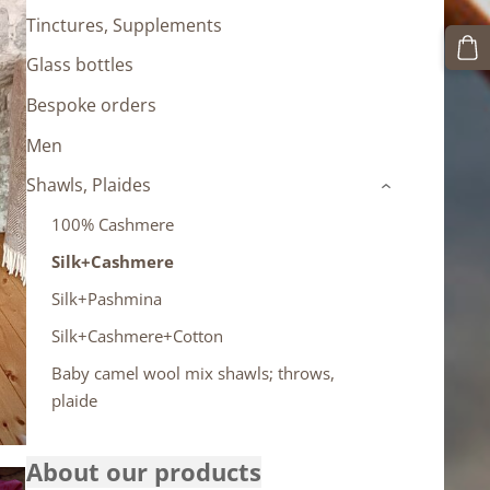
Tinctures, Supplements
Glass bottles
Bespoke orders
Men
Shawls, Plaides
›
100% Cashmere
Silk+Cashmere
Silk+Pashmina
Silk+Cashmere+Cotton
Baby camel wool mix shawls; throws,
plaide
About our products