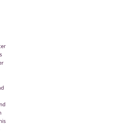
ter
s
er
nd
and
n
his
e