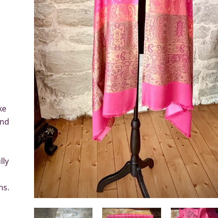
ke
and
lly
ns.