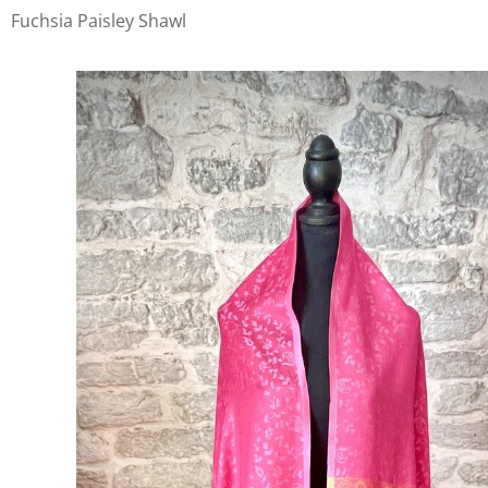
Fuchsia Paisley Shawl