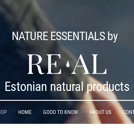
NATURE ESSENTIALS by
Estonian natural products
HOP
HOME
GOOD TO KNOW
ABOUT US
CON