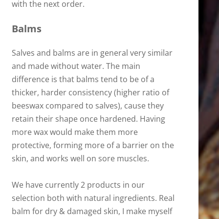
with the next order.
Balms
Salves and balms are in general very similar
and made without water. The main
difference is that balms tend to be of a
thicker, harder consistency (higher ratio of
beeswax compared to salves), cause they
retain their shape once hardened. Having
more wax would make them more
protective, forming more of a barrier on the
skin, and works well on sore muscles.
We have currently 2 products in our
selection both with natural ingredients. Real
balm for dry & damaged skin, I make myself