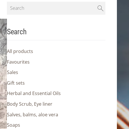
Search
All products
Favourites
Sales
Gift sets
Herbal and Essential Oils
Body Scrub, Eye liner
Salves, balms, aloe vera
Soaps