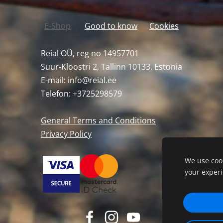
E-Shop
Good to know
Cookies
Reial OÜ, reg no 14957701
Suur-Kloostri 2, Tallinn 10133, Estonia
E-mail:
info@reial.ee
Telefon: +3725298579
General Terms and Conditions
Privacy Policy
We use cook
your exper