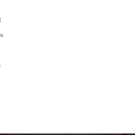
l
g
em
e