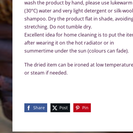
wash the product by hand, please use lukewarm
(30°C) water and very light detergent or silk-woo
shampoo. Dry the product flat in shade, avoidin
stretching. Do not tumble dry.
Excellent idea for home cleaning is to put the it
after wearing it on the hot radiator or in
summertime under the sun (colours can fade).
The dried item can be ironed at low temperatur
or steam if needed.
Share
Post
Pin