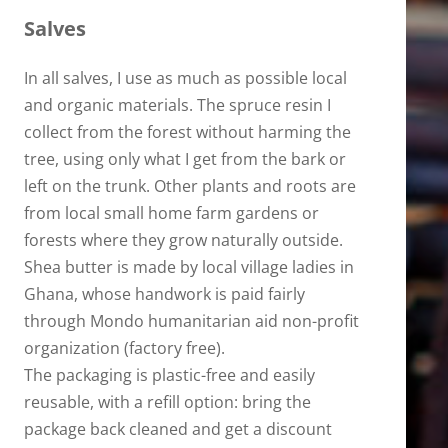
Salves
In all salves, I use as much as possible local
and organic materials. The spruce resin I
collect from the forest without harming the
tree, using only what I get from the bark or
left on the trunk. Other plants and roots are
from local small home farm gardens or
forests where they grow naturally outside.
Shea butter is made by local village ladies in
Ghana, whose handwork is paid fairly
through Mondo humanitarian aid non-profit
organization (factory free).
The packaging is plastic-free and easily
reusable, with a refill option: bring the
package back cleaned and get a discount