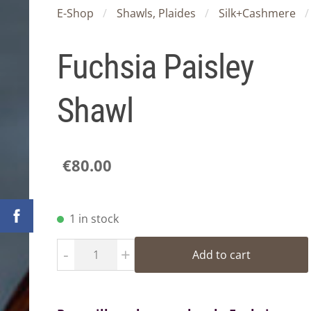
E-Shop
Shawls, Plaides
Silk+Cashmere
Fuchsia Paisley
Shawl
€80.00
1 in stock
-
+
Add to cart