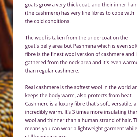
goats grow a very thick coat, and their inner hair
(the cashmere) has very fine fibres to cope with
the cold conditions.
The wool is taken from the undercoat on the
goat's belly area but Pashmina which is even sof
fibre is the finest wool version of cashmere and i
gathered from the neck area and it's even warm
than regular cashmere.
Real cashmere is the softest wool in the world a
keeps the body warm, also protects from heat.
Cashmere is a luxury fibre that’s soft, versatile, 
incredibly warm. It’s 3 times more insulating tha
wool and thinner than a human strand of hair. T
means you can wear a lightweight garment whil
still keeping warm.