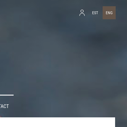
EST
ENG
TACT