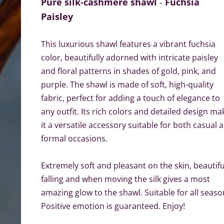
Pure silk-cashmere shawl
-
Fuchsia
Paisley
This luxurious shawl features a vibrant fuchsia
color, beautifully adorned with intricate paisley
and floral patterns in shades of gold, pink, and
purple. The shawl is made of soft, high-quality
fabric, perfect for adding a touch of elegance to
any outfit. Its rich colors and detailed design ma
it a versatile accessory suitable for both casual 
formal occasions.
Extremely soft and pleasant on the skin, beautifu
falling and when moving the silk gives a most
amazing glow to the shawl. Suitable for all seaso
Positive emotion is guaranteed. Enjoy!