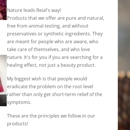
Nature leads Reial's way!
Products that we offer are pure and natural,
free from animal testing, and without
preservatives or synthetic ingredients. They
are meant for people who are aware, who
take care of themselves, and who love
nature. It's for you if you are searching for a
healing effect, not just a beauty product.
My biggest wish is that people would
eradicate the problem on the root level
rather than only get short-term relief of the
symptoms.
These are the principles we follow in our
products!