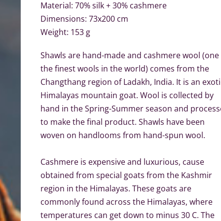
Material: 70% silk + 30% cashmere
Dimensions: 73x200 cm
Weight: 153 g
Shawls are hand-made and cashmere wool (one 
the finest wools in the world) comes from the
Changthang region of Ladakh, India. It is an exoti
Himalayas mountain goat. Wool is collected by
hand in the Spring-Summer season and proces
to make the final product.
Shawls have been
woven on handlooms from hand-spun
wool.
Cashmere is expensive and luxurious, cause
obtained from special goats from the Kashmir
region in the Himalayas. These goats are
commonly found across the Himalayas, where
temperatures can get down to minus 30 C. The