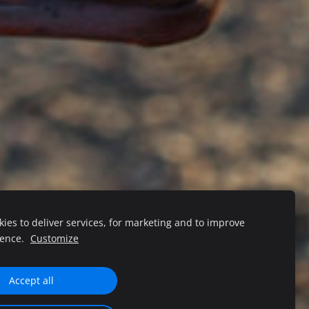
ies to deliver services, for marketing and to improve
ience.
Customize
Accept all