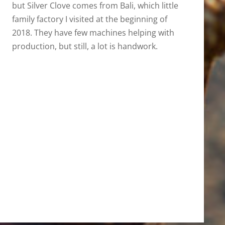
but Silver Clove comes from Bali, which little
family factory I visited at the beginning of
2018. They have few machines helping with
production, but still, a lot is handwork.