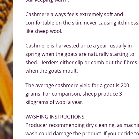
Cashmere always feels extremely soft and
comfortable on the skin, never causing itchiness
like sheep wool.
Cashmere is harvested once a year, usually in
spring when the goats are naturally starting to
shed. Herders either clip or comb out the fibres
when the goats moult.
The average cashmere yield for a goat is 200
grams. For comparison, sheep produce 3
kilograms of wool a year.
WASHING INSTRUCTIONS:
Producer recommending dry cleaning, as machi
wash could damage the product. If you decide t