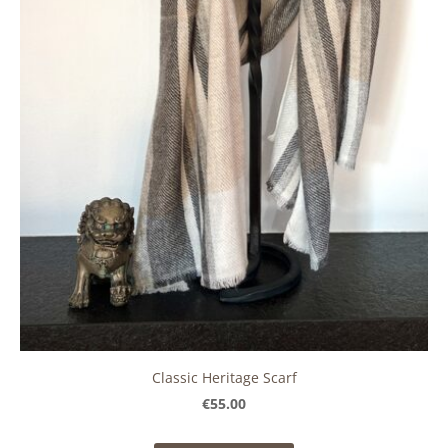
Classic Heritage Scarf
€55.00