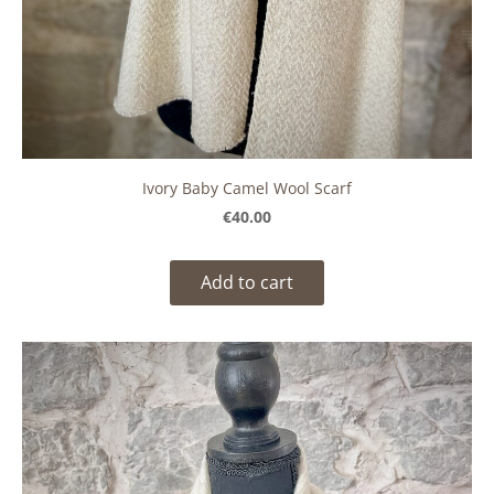
Ivory Baby Camel Wool Scarf
€40.00
Add to cart