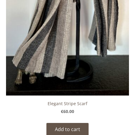
Elegant Stripe Scarf
€60.00
Add to cart