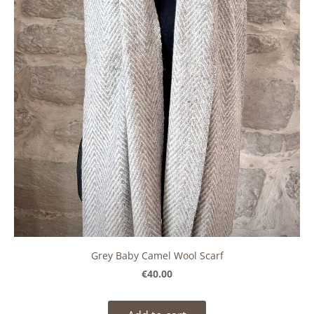
Grey Baby Camel Wool Scarf
€40.00