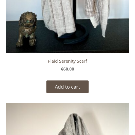
Plaid Serenity Scarf
€60.00
Add to cart