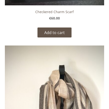
Checkered Charm Scarf
€60.00
Add to cart