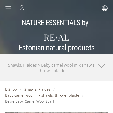
NATURE ESSENTIALS by
Estonian natural products
Shawls, Plaides > Baby camel wool mix shawls;
throws, plaide
E-Shop
Shawls, Plaides
Baby camel wool mix shawls; throws, plaide
Beige Baby Camel Wool Scarf