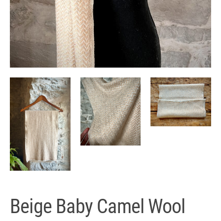
Beige Baby Camel Wool