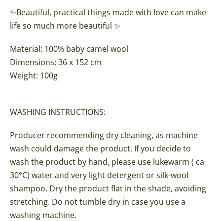
✨
Beautiful, practical things made with love can make
life so much more beautiful ✨
Material: 100% baby camel wool
Dimensions: 36
x 152 cm
Weight
: 100g
WASHING INSTRUCTIONS:
Producer recommending dry cleaning, as machine
wash could damage the product. If you decide to
wash the product by hand, please use lukewarm ( ca
30°C) water and very light detergent or silk-wool
shampoo. Dry the product flat in the shade, avoiding
stretching. Do not tumble dry in case you use a
washing machine.