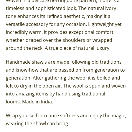
Woven in a delicate herringbone pattern, it offers a
timeless and sophisticated look. The natural ivory
tone enhances its refined aesthetic, making it a
versatile accessory for any occasion. Lightweight yet
incredibly warm, it provides exceptional comfort,
whether draped over the shoulders or wrapped
around the neck. A true piece of natural luxury.
Handmade shawls are made following old traditions
and know-how that are passed on from generation to
generation. After gathering the wool it is boiled and
left to dry in the open air. The wool is spun and woven
into amazing items by hand using traditional
looms.
Made in India.
Wrap yourself into pure softness and enjoy the magic,
wearing the shawl can bring.