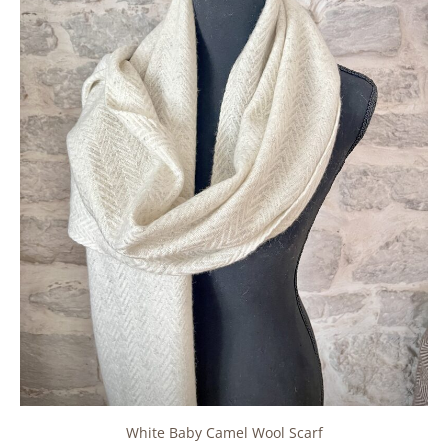
White Baby Camel Wool Scarf