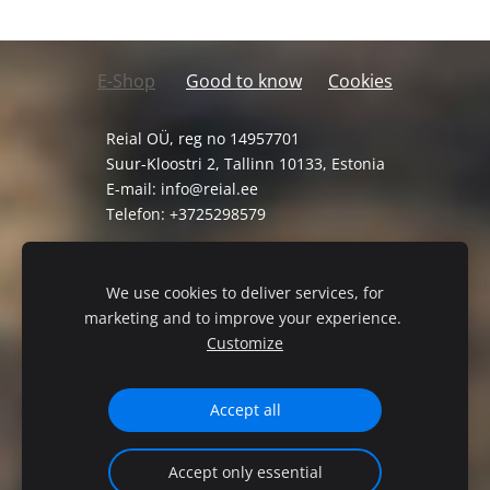
E-Shop
Good to know
Cookies
Reial OÜ, reg no 14957701
Suur-Kloostri 2, Tallinn 10133, Estonia
E-mail:
info@reial.ee
Telefon: +3725298579
General Terms and Conditions
Privacy Policy
We use cookies to deliver services, for
marketing and to improve your experience.
Customize
Accept all
Accept only essential