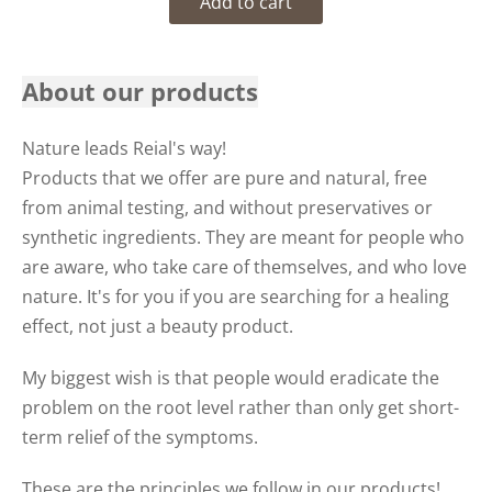
Add to cart
About our products
Nature leads Reial's way!
Products that we offer are pure and natural, free
from animal testing, and without preservatives or
synthetic ingredients. They are meant for people who
are aware, who take care of themselves, and who love
nature. It's for you if you are searching for a healing
effect, not just a beauty product.
My biggest wish is that people would eradicate the
problem on the root level rather than only get short-
term relief of the symptoms.
These are the principles we follow in our products!