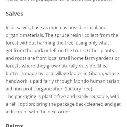
Salves
In all salves, I use as much as possible local and
organic materials. The spruce resin I collect from the
forest without harming the tree, using only what I
get from the bark or left on the trunk. Other plants
and roots are from local small home farm gardens or
forests where they grow naturally outside. Shea
butter is made by local village ladies in Ghana, whose
handwork is paid fairly through Mondo humanitarian
aid non-profit organization (factory free).
The packaging is plastic-free and easily reusable, with
a refill option: bring the package back cleaned and get
a discount with the next order.
Balms