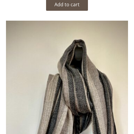
Add to cart