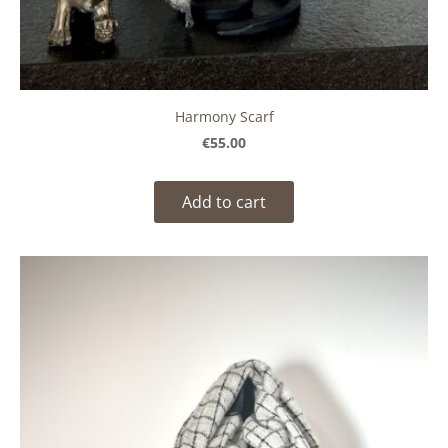
Harmony Scarf
€55.00
Add to cart