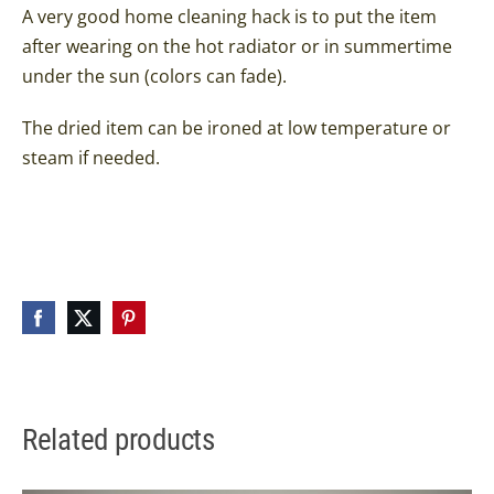
A very good home cleaning hack is to put the item
after wearing on the hot radiator or in summertime
under the sun (colors can fade).
The dried item can be ironed at low temperature or
steam if needed.
Related products