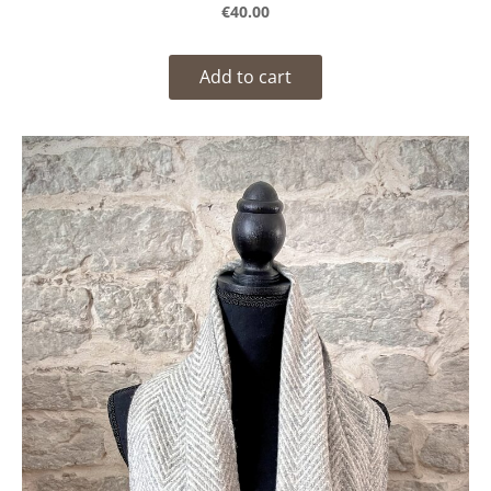
€40.00
Add to cart