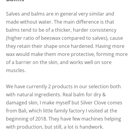
Salves and balms are in general very similar and
made without water. The main difference is that
balms tend to be of a thicker, harder consistency
(higher ratio of beeswax compared to salves), cause
they retain their shape once hardened. Having more
wax would make them more protective, forming more
of a barrier on the skin, and works well on sore
muscles.
We have currently 2 products in our selection both
with natural ingredients. Real balm for dry &
damaged skin, I make myself but Silver Clove comes
from Bali, which little family factory I visited at the
beginning of 2018. They have few machines helping
with production, but still, a lot is handwork.