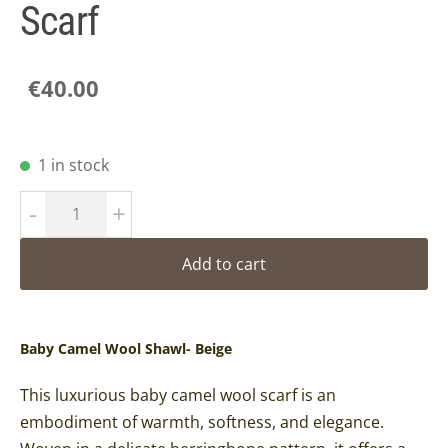
Scarf
€40.00
1 in stock
-
+
Add to cart
Baby Camel Wool Shawl- Beige
This luxurious baby camel wool scarf is an
embodiment of warmth, softness, and elegance.