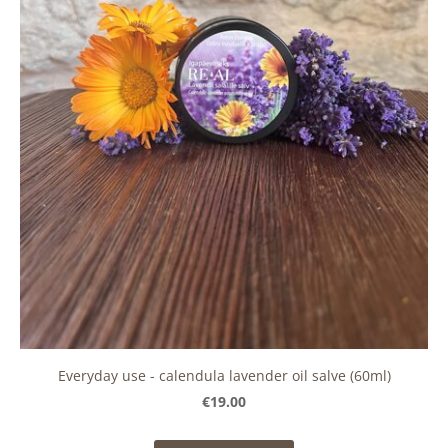
Everyday use - calendula lavender oil salve (60ml)
€19.00