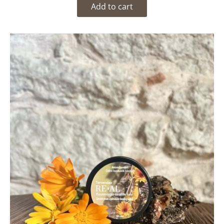
Add to cart