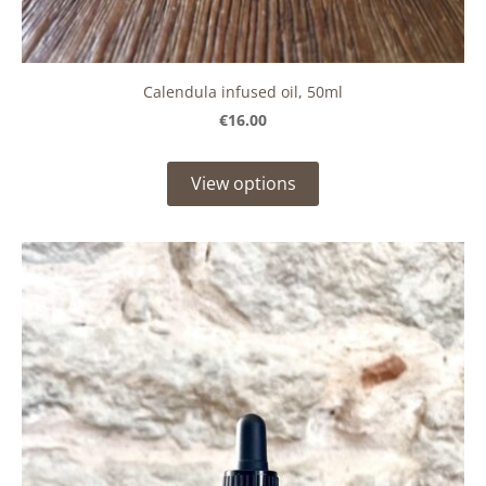
Calendula infused oil, 50ml
€16.00
View options