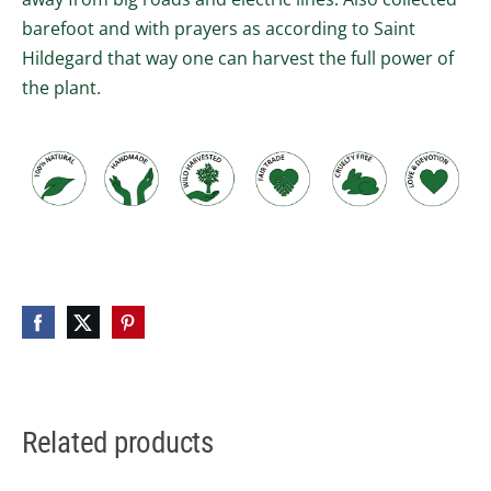
barefoot and with prayers as according to Saint
Hildegard that way one can harvest the full power of
the plant.
Related products