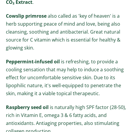
CO₂ Extract
.
Cowslip primrose
also called as 'key of heaven' is a
herb supporting peace of mind and love, being also
cleansing, soothing and antibacterial. Great natural
source
for
C vitamin which is essential for healthy &
glowing skin.
Peppermint-infused oil
is refreshing, to provide a
cooling sensation that may help to induce a soothing
effect for uncomfortable sensitive skin. Due to its
lipophilic nature, it's well-equipped to penetrate the
skin, making it a viable topical therapeutic.
Raspberry seed oil
is naturally high SPF factor (28-50),
rich in Vitamin E, omega 3 & 6 fatty acids, and
antioxidants. Antiaging prope
rties, also stimulating
collagen production.