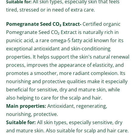
All skin types, especially skin that feels
Suitable for:
tired, stressed or in need of extra care.
Pomegranate Seed CO₂ Extract-
Certified organic
Pomegranate Seed CO₂ Extract is naturally rich in
punicic acid, a rare omega-5 fatty acid known for its
exceptional antioxidant and skin-conditioning
properties. It helps support the skin's natural renewal
process, improves the appearance of elasticity, and
promotes a smoother, more radiant complexion. Its
nourishing and protective qualities make it especially
beneficial for sensitive, dry and mature skin, while
also helping to care for the scalp and hair.
Main properties:
Antioxidant, regenerating,
nourishing, protective.
Suitable for:
All skin types, especially sensitive, dry
and mature skin. Also suitable for scalp and hair care.