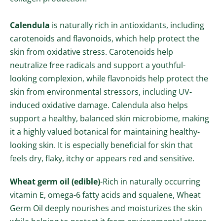
Calendula
is naturally rich in antioxidants, including
carotenoids and flavonoids, which help protect the
skin from oxidative stress. Carotenoids help
neutralize free radicals and support a youthful-
looking complexion, while flavonoids help protect the
skin from environmental stressors, including UV-
induced oxidative damage. Calendula also helps
support a healthy, balanced skin microbiome, making
it a highly valued botanical for maintaining healthy-
looking skin. It is especially beneficial for skin that
feels dry, flaky, itchy or appears red and sensitive.
Wheat germ oil (edible)
-
Rich in naturally occurring
vitamin E, omega-6 fatty acids and squalene, Wheat
Germ Oil deeply nourishes and moisturizes the skin