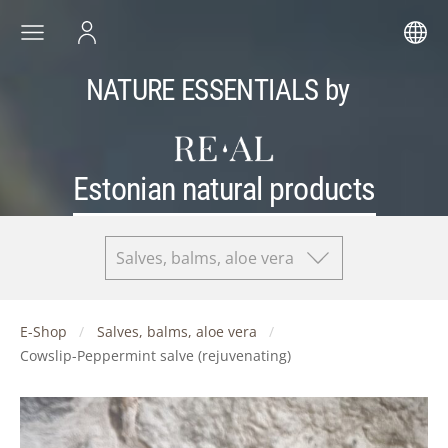
NATURE ESSENTIALS by
Estonian natural products
Salves, balms, aloe vera
E-Shop
Salves, balms, aloe vera
Cowslip-Peppermint salve (rejuvenating)