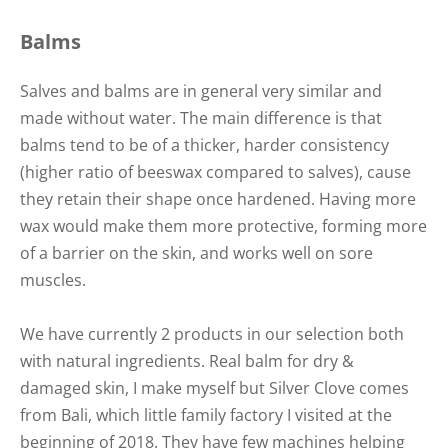
Balms
Salves and balms are in general very similar and
made without water. The main difference is that
balms tend to be of a thicker, harder consistency
(higher ratio of beeswax compared to salves), cause
they retain their shape once hardened. Having more
wax would make them more protective, forming more
of a barrier on the skin, and works well on sore
muscles.
We have currently 2 products in our selection both
with natural ingredients. Real balm for dry &
damaged skin, I make myself but Silver Clove comes
from Bali, which little family factory I visited at the
beginning of 2018. They have few machines helping