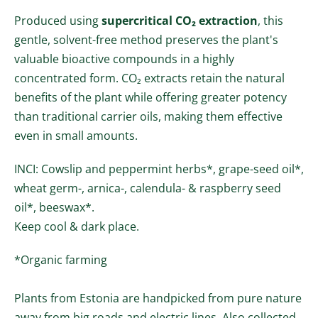
Produced using
supercritical CO₂ extraction
, this
gentle, solvent-free method preserves the plant's
valuable bioactive compounds in a highly
concentrated form. CO₂ extracts retain the natural
benefits of the plant while offering greater potency
than traditional carrier oils, making them effective
even in small amounts.
INCI:
Cowslip and peppermint herbs*, grape-seed oil*,
wheat germ-, arnica-, calendula- & raspberry seed
oil
*
, beeswax*.
Keep cool & dark place.
*Organic farming
Plants from Estonia are handpicked from pure nature
away from big roads and electric lines. Also collected