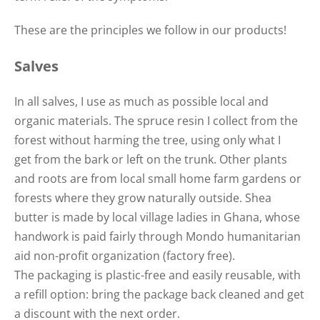
These are the principles we follow in our products!
Salves
In all salves, I use as much as possible local and
organic materials. The spruce resin I collect from the
forest without harming the tree, using only what I
get from the bark or left on the trunk. Other plants
and roots are from local small home farm gardens or
forests where they grow naturally outside. Shea
butter is made by local village ladies in Ghana, whose
handwork is paid fairly through Mondo humanitarian
aid non-profit organization (factory free).
The packaging is plastic-free and easily reusable, with
a refill option: bring the package back cleaned and get
a discount with the next order.