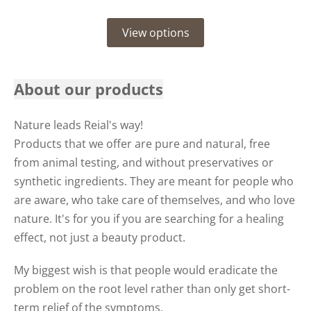
View options
About our products
Nature leads Reial's way!
Products that we offer are pure and natural, free
from animal testing, and without preservatives or
synthetic ingredients. They are meant for people who
are aware, who take care of themselves, and who love
nature. It's for you if you are searching for a healing
effect, not just a beauty product.
My biggest wish is that people would eradicate the
problem on the root level rather than only get short-
term relief of the symptoms.