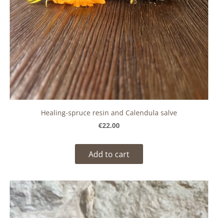
Healing-spruce resin and Calendula salve
€22.00
Add to cart