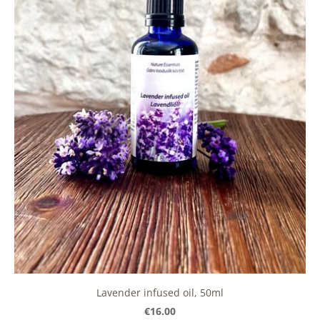
Lavender infused oil, 50ml
€16.00