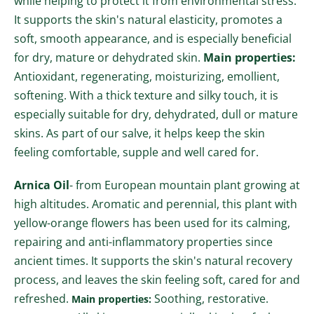
while helping to protect it from environmental stress.
It supports the skin's natural elasticity, promotes a
soft, smooth appearance, and is especially beneficial
for dry, mature or dehydrated skin.
Main properties:
Antioxidant, regenerating, moisturizing, emollient,
softening.
With a thick texture and silky touch
, it is
especially suitable for
dry, dehydrated, dull or mature
skins
.
As part of our salve, it helps keep the skin
feeling comfortable, supple and well cared for.
Arnica Oil
- from European mountain plant growing at
high altitudes. Aromatic and perennial, this plant with
yellow-orange flowers has been used for its calming,
repairing and anti-inflammatory
properties
since
ancient times.
It supports the skin's natural recovery
process, and leaves the skin feeling soft, cared for and
refreshed.
Soothing, restorative.
Main properties: