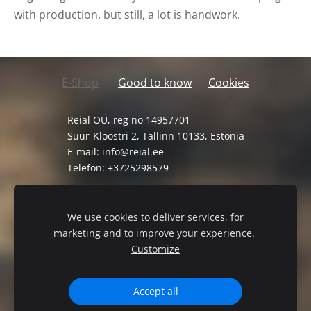
with production, but still, a lot is handwork.
E-Shop
Good to know
Cookies
Reial OÜ, reg no 14957701
Suur-Kloostri 2, Tallinn 10133, Estonia
E-mail:
info@reial.ee
Telefon: +3725298579
General Terms and Conditions
Privacy Policy
We use cookies to deliver services, for
marketing and to improve your experience.
Customize
Accept all