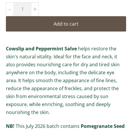
-
+
Add to cart
Cowslip and Peppermint Salve
helps restore the
skin's natural vitality. Ideal for the face and neck, it
also provides nourishing care for dry and tired skin
anywhere on the body, including the delicate eye
area. It helps smooth the appearance of fine lines,
reduce the appearance of freckles, and protect the
skin from environmental stress caused by sun
exposure, while enriching, soothing and deeply
nourishing the skin.
NB!
This July 2026 batch contains
Pomegranate Seed