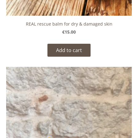
REAL rescue balm for dry & damaged skin
€15.00
Add to cart