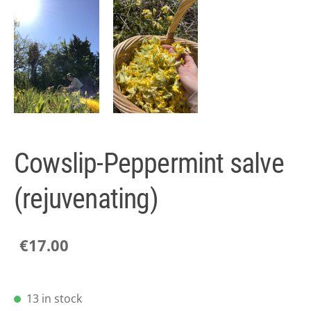
Cowslip-Peppermint salve
(rejuvenating)
€17.00
13 in stock