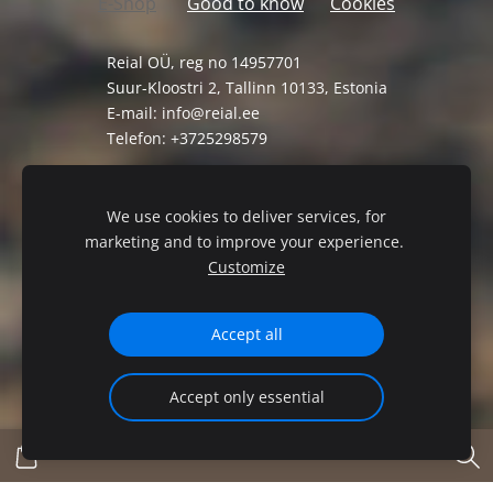
E-Shop
Good to know
Cookies
Reial OÜ, reg no 14957701
Suur-Kloostri 2, Tallinn 10133, Estonia
E-mail:
info@reial.ee
Telefon: +3725298579
General Terms and Conditions
Privacy Policy
We use cookies to deliver services, for
marketing and to improve your experience.
Customize
Accept all
Accept only essential