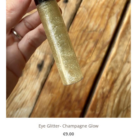
Eye Glitter- Champagne Glow
€9.00