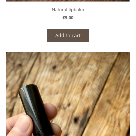
Natural lipbalm
€9.00
Add to cart