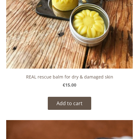
REAL rescue balm for dry & damaged skin
€15.00
Add to cart