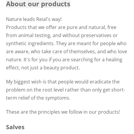
About our products
Nature leads Reial's way!
Products that we offer are pure and natural, free
from animal testing, and without preservatives or
synthetic ingredients. They are meant for people who
are aware, who take care of themselves, and who love
nature. It's for you if you are searching for a healing
effect, not just a beauty product.
My biggest wish is that people would eradicate the
problem on the root level rather than only get short-
term relief of the symptoms.
These are the principles we follow in our products!
Salves