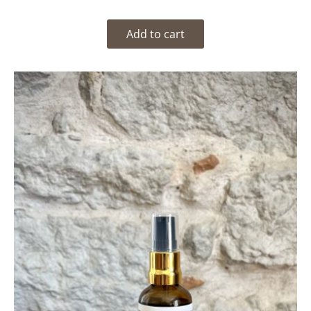
Add to cart