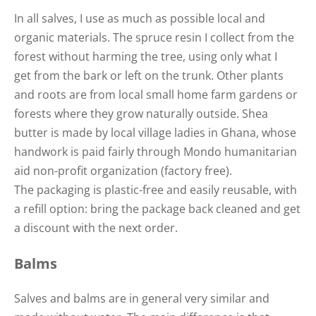
In all salves, I use as much as possible local and
organic materials. The spruce resin I collect from the
forest without harming the tree, using only what I
get from the bark or left on the trunk. Other plants
and roots are from local small home farm gardens or
forests where they grow naturally outside. Shea
butter is made by local village ladies in Ghana, whose
handwork is paid fairly through Mondo humanitarian
aid non-profit organization (factory free).
The packaging is plastic-free and easily reusable, with
a refill option: bring the package back cleaned and get
a discount with the next order.
Balms
Salves and balms are in general very similar and