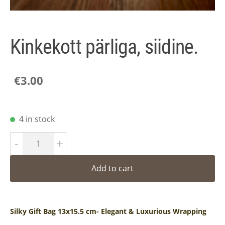
Kinkekott pärliga, siidine.
€3.00
4 in stock
-
+
Add to cart
Silky Gift Bag 13x15.5 cm- Elegant & Luxurious Wrapping