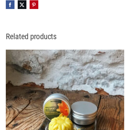
Related products