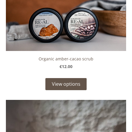
Organic amber-cacao scrub
€12.00
View options