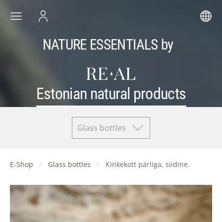
NATURE ESSENTIALS by
Estonian natural products
Glass bottles
E-Shop
Glass bottles
Kinkekott pärliga, siidine.