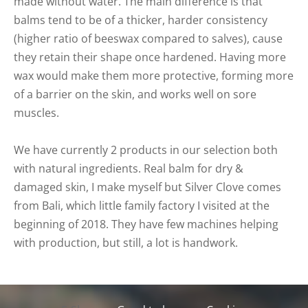
made without water. The main difference is that
balms tend to be of a thicker, harder consistency
(higher ratio of beeswax compared to salves), cause
they retain their shape once hardened. Having more
wax would make them more protective, forming more
of a barrier on the skin, and works well on sore
muscles.
We have currently 2 products in our selection both
with natural ingredients. Real balm for dry &
damaged skin, I make myself but Silver Clove comes
from Bali, which little family factory I visited at the
beginning of 2018. They have few machines helping
with production, but still, a lot is handwork.