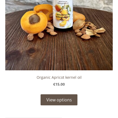
Organic Apricot kernel oil
€15.00
View options