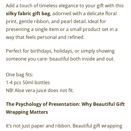
Add a touch of timeless elegance to your gift with this
silky fabric gift bag
, adorned with a delicate floral
print, gentle ribbon, and pearl detail. Ideal for
presenting a single item or a small product set in a
way that feels personal and refined.
Perfect for birthdays, holidays, or simply showing
someone you care- beautiful both inside and out.
One bag fits:
1-4 pcs 50ml bottles
NB! Aloe vera juice does not fit.
The Psychology of Presentation: Why Beautiful Gift
Wrapping Matters
It’s not just paper and ribbon. Beautiful gift wrapping