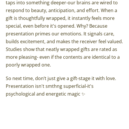
taps into something deeper-our brains are wired to
respond to beauty, anticipation, and effort. When a
gift is thoughtfully wrapped, it instantly feels more
special, even before it's opened. Why? Because
presentation primes our emotions. It signals care,
builds excitement, and makes the receiver feel valued.
Studies show that neatly wrapped gifts are rated as
more pleasing- even if the contents are identical to a
poorly wrapped one.
So next time, don’t just give a gift-stage it with love.
Presentation isn't smthng superficial-it's
psychological and energetic magic ✨